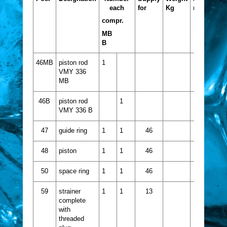
each
for
Kg
no.
compr.
MB
B
46MB
piston rod
1
VMY 336
MB
46B
piston rod
1
VMY 336 B
47
guide ring
1
1
46
48
piston
1
1
46
50
space ring
1
1
46
59
strainer
1
1
13
complete
with
threaded