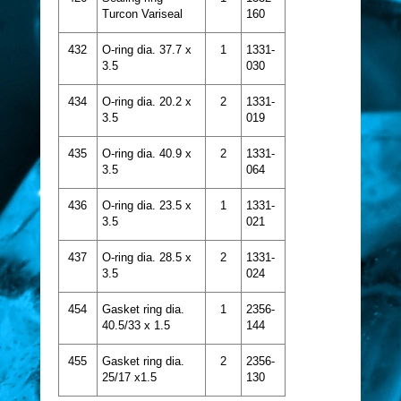
Turcon Variseal
160
432
O-ring dia. 37.7 x
1
1331-
3.5
030
434
O-ring dia. 20.2 x
2
1331-
3.5
019
435
O-ring dia. 40.9 x
2
1331-
3.5
064
436
O-ring dia. 23.5 x
1
1331-
3.5
021
437
O-ring dia. 28.5 x
2
1331-
3.5
024
454
Gasket ring dia.
1
2356-
40.5/33 x 1.5
144
455
Gasket ring dia.
2
2356-
25/17 x1.5
130