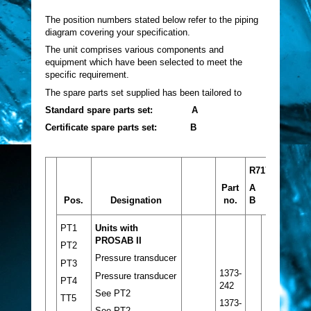
The position numbers stated below refer to the piping
diagram covering your specification.
The unit comprises various components and
equipment which have been selected to meet the
specific requirement.
The spare parts set supplied has been tailored to
Standard spare parts set: A
Certificate spare parts set: B
R717
Part
A
Pos.
Designation
no.
B
PT1
Units with
PROSAB II
PT2
Pressure transducer
PT3
1373-
Pressure transducer
PT4
242
See PT2
TT5
1373-
See PT2