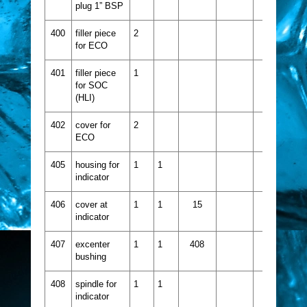
plug 1” BSP
400
filler piece
2
for ECO
401
filler piece
1
for SOC
(HLI)
402
cover for
2
ECO
405
housing for
1
1
indicator
406
cover at
1
1
15
indicator
407
excenter
1
1
408
bushing
408
spindle for
1
1
indicator