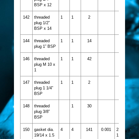
BSP x 12
142
threaded
1
1
2
plug 1/2”
BSP x 14
144
threaded
1
1
14
plug 1” BSP
146
threaded
1
1
42
plug M 10 x
1
147
threaded
1
1
2
plug 1 1/4”
BSP
148
threaded
1
30
plug 3/8”
BSP
150
gasket dia.
4
4
141
0.001
2356-
19/14 x 1.5
124