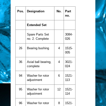
Pos.
Designation
No.
Part
no.
Extended Set
Spare Parts Set
3084-
no. 2. Complete
026
26
Bearing bushing
4
1515-
005
36
Axial ball bearing,
4
3021-
complete
024
94
Washer for rotor
6
1521-
adjustment
113
95
Washer for rotor
12
1521-
adjustment
114
96
Washer for rotor
8
1521-