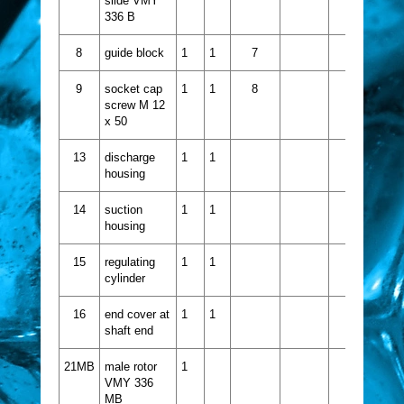
slide VMY
336 B
8
guide block
1
1
7
9
socket cap
1
1
8
screw M 12
x 50
13
discharge
1
1
housing
14
suction
1
1
housing
15
regulating
1
1
cylinder
16
end cover at
1
1
shaft end
21MB
male rotor
1
VMY 336
MB