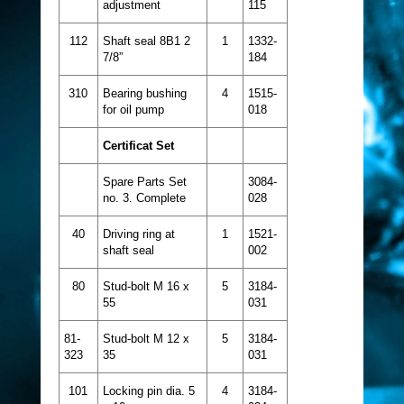
adjustment
115
112
Shaft seal 8B1 2
1
1332-
7/8”
184
310
Bearing bushing
4
1515-
for oil pump
018
Certificat Set
Spare Parts Set
3084-
no. 3. Complete
028
40
Driving ring at
1
1521-
shaft seal
002
80
Stud-bolt M 16 x
5
3184-
55
031
81-
Stud-bolt M 12 x
5
3184-
323
35
031
101
Locking pin dia. 5
4
3184-