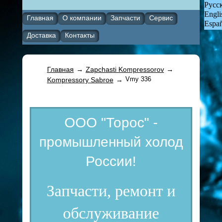
Русс
Engli
Главная
О компании
Запчасти
Сервис
Espa
Доставка
Контакты
Главная
→
Zapchasti Kompressorov
→
Vmy 336
Kompressory Sabroe
→
ООО "Торос" -
промышленный холод
России!
Запчасти, ремонт и
обслуживание