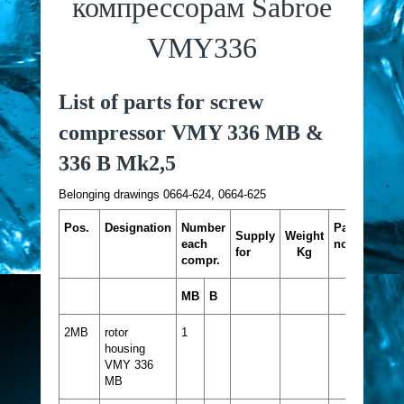
компрессорам Sabroe
VMY336
List of parts for screw
compressor VMY 336 MB &
336 B Mk2,5
Belonging drawings 0664-624, 0664-625
Pos.
Designation
Number
Part
Supply
Weight
each
no.
for
Kg
compr.
MB
B
2MB
rotor
1
housing
VMY 336
MB