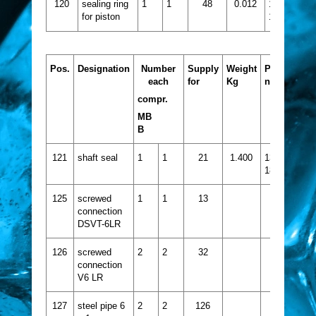
120
sealing ring
1
1
48
0.012
1332-
for piston
132
Pos.
Designation
Number
Supply
Weight
Part
each
for
Kg
no.
compr.
MB
B
121
shaft seal
1
1
21
1.400
1332-
184
125
screwed
1
1
13
connection
DSVT-6LR
126
screwed
2
2
32
connection
V6 LR
127
steel pipe 6
2
2
126