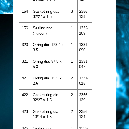
154
Gasket ring dia.
3
2356-
32/27 x 1.5
139
156
Sealing ring
1
1332-
(Turcon)
109
320
O-ring dia. 123.4 x
1
1331-
3.5
090
321
O-ring dia. 97.8 x
1
1331-
5.3
047
421
O-ring dia. 15.5 x
2
1331-
2.6
015
422
Gasket ring dia.
2
2356-
32/27 x 1.5
139
423
Gasket ring dia.
2
2356-
19/14 x 1.5
124
426
Sealing ring
1
1332-