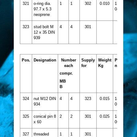
321
o-ring dia.
1
1
302
0.010
1331-
97.7 x 5.3
047
neoprene
323
stud bolt M
4
4
301
12 x 35 DIN
939
Pos.
Designation
Number
Supply
Weight
Part
each
for
Kg
no.
compr.
MB
B
324
nut M12 DIN
4
4
323
0.015
1432-
934
065
325
conical pin 8
2
2
301
0.025
1445-
x 60
006
327
threaded
1
1
301