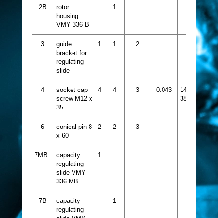
2B
rotor
1
housing
VMY 336 B
3
guide
1
1
2
bracket for
regulating
slide
4
socket cap
4
4
3
0.043
1413-
screw M12 x
387
35
6
conical pin 8
2
2
3
x 60
7MB
capacity
1
regulating
slide VMY
336 MB
7B
capacity
1
regulating