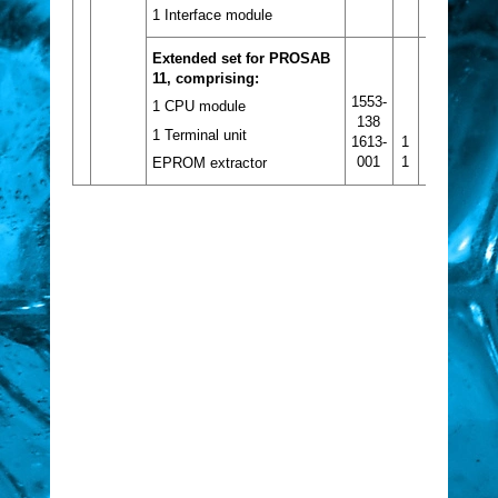
1 Interface module
Extended set for PROSAB
11, comprising:
1553-
1 CPU module
138
1 Terminal unit
1613-
1
001
1
EPROM extractor