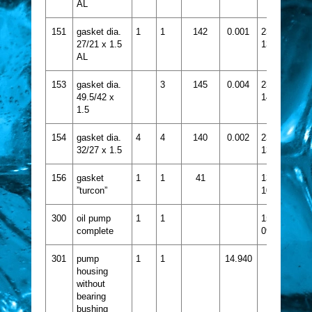
AL
151
gasket dia.
1
1
142
0.001
2356-
27/21 x 1.5
133
AL
153
gasket dia.
3
145
0.004
2356-
49.5/42 x
148
1.5
154
gasket dia.
4
4
140
0.002
2356-
32/27 x 1.5
139
156
gasket
1
1
41
1332-
”turcon”
109
300
oil pump
1
1
1524-
complete
097
301
pump
1
1
14.940
housing
without
bearing
bushing