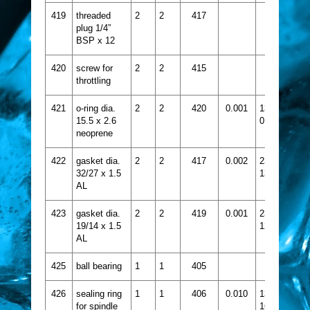
419
threaded
2
2
417
plug 1/4”
BSP x 12
420
screw for
2
2
415
throttling
421
o-ring dia.
2
2
420
0.001
1331-
15.5 x 2.6
015
neoprene
422
gasket dia.
2
2
417
0.002
2356-
32/27 x 1.5
139
AL
423
gasket dia.
2
2
419
0.001
2356-
19/14 x 1.5
124
AL
425
ball bearing
1
1
405
426
sealing ring
1
1
406
0.010
1332-
for spindle
160