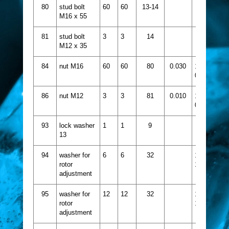
80
stud bolt
60
60
13-14
M16 x 55
81
stud bolt
3
3
14
M12 x 35
84
nut M16
60
60
80
0.030
1432-
067
86
nut M12
3
3
81
0.010
1432-
065
93
lock washer
1
1
9
13
94
washer for
6
6
32
1521-
rotor
113
adjustment
95
washer for
12
12
32
1521-
rotor
114
adjustment