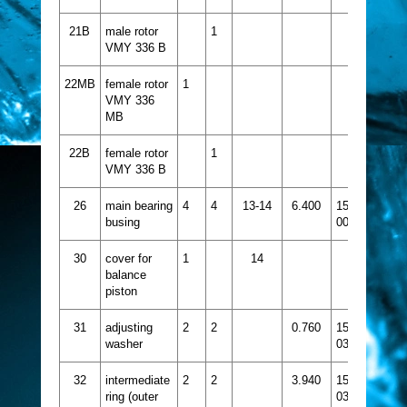
21B
male rotor
1
VMY 336 B
22MB
female rotor
1
VMY 336
MB
22B
female rotor
1
VMY 336 B
26
main bearing
4
4
13-14
6.400
1515-
busing
005
30
cover for
1
14
balance
piston
31
adjusting
2
2
0.760
1526-
washer
033
32
intermediate
2
2
3.940
1526-
ring (outer
037