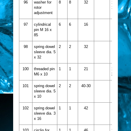
96
washer for
8
8
32
1521-
rotor
115
adjustment
97
cylindrical
6
6
16
pin M 16 x
85
98
spring dowel
2
2
32
sleeve dia. 5
x 32
100
threaded pin
1
1
21
1413-
M6 x 10
231
101
spring dowel
2
2
40-30
sleeve dia. 5
x 10
102
spring dowel
1
1
42
sleeve dia. 3
x 16
103
circlip for
1
1
46
1437-