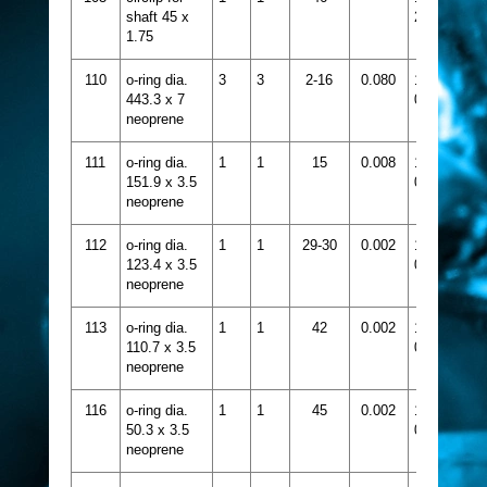
shaft 45 x
233
1.75
110
o-ring dia.
3
3
2-16
0.080
1331-
443.3 x 7
056
neoprene
111
o-ring dia.
1
1
15
0.008
1331-
151.9 x 3.5
099
neoprene
112
o-ring dia.
1
1
29-30
0.002
1331-
123.4 x 3.5
090
neoprene
113
o-ring dia.
1
1
42
0.002
1331-
110.7 x 3.5
086
neoprene
116
o-ring dia.
1
1
45
0.002
1331-
50.3 x 3.5
067
neoprene