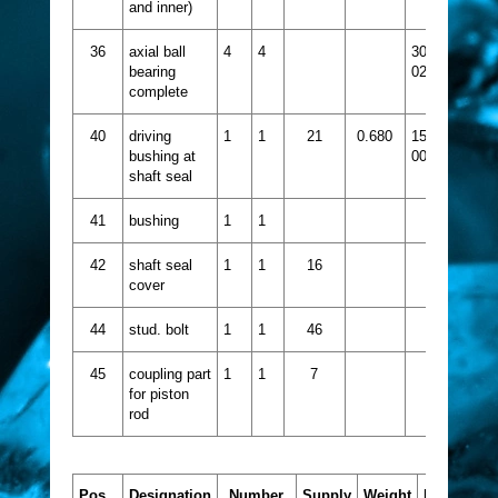
and inner)
36
axial ball
4
4
3021-
bearing
024
complete
40
driving
1
1
21
0.680
1521-
bushing at
002
shaft seal
41
bushing
1
1
42
shaft seal
1
1
16
cover
44
stud. bolt
1
1
46
45
coupling part
1
1
7
for piston
rod
Pos.
Designation
Number
Supply
Weight
Part