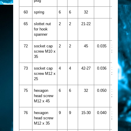
plug
60
spring
6
6
32
65
slottet nut
2
2
21-22
for hook
spanner
72
socket cap
2
2
45
0.035
1413-
screw M10 x
375
35
73
socket cap
4
4
42-27
0.036
1413-
screw M12 x
385
25
75
hexagon
6
6
32
0.050
1424-
head screw
218
M12 x 45
76
hexagon
9
9
15-30
0.040
1424-
head screw
216
M12 x 35