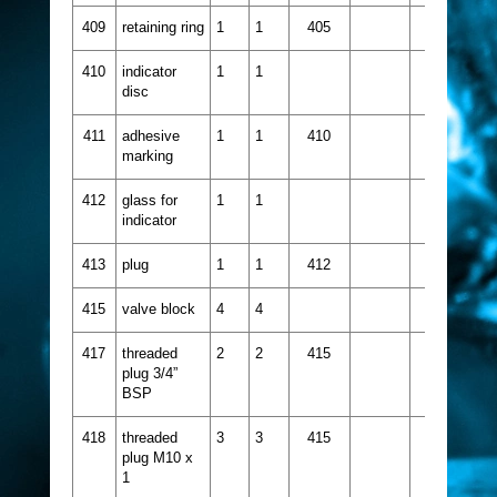
409
retaining ring
1
1
405
410
indicator
1
1
disc
411
adhesive
1
1
410
marking
412
glass for
1
1
indicator
413
plug
1
1
412
415
valve block
4
4
417
threaded
2
2
415
plug 3/4”
BSP
418
threaded
3
3
415
plug M10 x
1