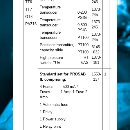
243
TT6
Temperature
1373-
TT7
0-200
transducer
245
GT8
PSIG
Temperature
1373-
PAZ16
0-500
transducer
245
PSIG
Temperature
1373-
PT100
transducer
245
1
PT100
Positionstransmitter,
3145-
capacity slide
2
PT100
032
1
RT
1373-
High pressure
6AS
181
switch, TÜV
1
Standard set for PROSAB
1553-
1
1
II, comprising:
137
4 Fuses 500 mA 4
Fuses 1 Amp 1 Fuse 2
Amp
1 Automatic fuse
1 Relay
1 Power supply
1 Relay print