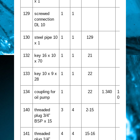
x 1
129
screwed
1
1
connection
DL 10
130
steel pipe 10
1
1
129
x 1
132
key 16 x 10
1
1
21
x 70
133
key 10 x 9 x
1
1
22
28
134
coupling for
1
22
1.340
1524-
oil pump
015
140
threaded
3
4
2-15
plug 3/4”
BSP x 15
141
threaded
4
4
15-16
plug 1/4”