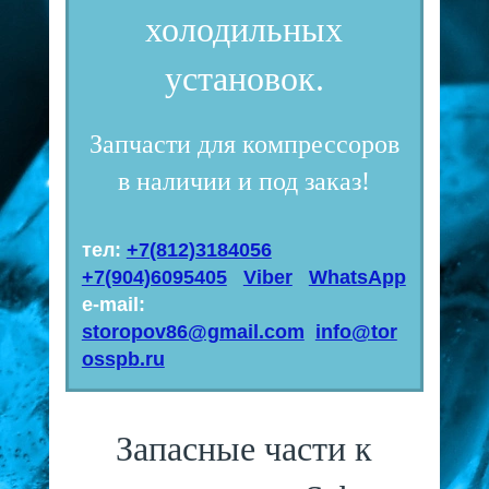
холодильных
установок.
Запчасти для компрессоров
в наличии и под заказ!
тел:
+7(812)3184056
+7(904)6095405
Viber
WhatsApp
e-mail:
storopov86@gmail.com
info@tor
osspb.ru
Запасные части к