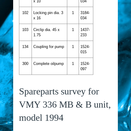
x 10
034
102
Locking pin dia. 3
1
3184-
x 16
034
103
Circlip dia. 45 x
1
1437-
1.75
233
134
Coupling for pump
1
1524-
015
300
Complete oilpump
1
1524-
097
Spareparts survey for
VMY 336 MB & B unit,
model 1994