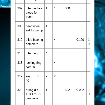
302
intermediate
1
1
300
piece for
pump
306
gear wheel
1
1
set for pump
310
slide bearing
4
4
0.120
1515-
complete
018
315
inter ring
4
4
316
locking ring
4
4
SW 20
319
key 6 x 6 x
2
2
40
320
o-ring dia.
1
1
302
0.002
1331-
123.4 x 3.5
090
neoprene