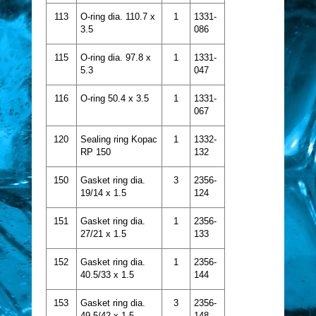
113
O-ring dia. 110.7 x
1
1331-
3.5
086
115
O-ring dia. 97.8 x
1
1331-
5.3
047
116
O-ring 50.4 x 3.5
1
1331-
067
120
Sealing ring Kopac
1
1332-
RP 150
132
150
Gasket ring dia.
3
2356-
19/14 x 1.5
124
151
Gasket ring dia.
1
2356-
27/21 x 1.5
133
152
Gasket ring dia.
1
2356-
40.5/33 x 1.5
144
153
Gasket ring dia.
3
2356-
49.5/42 x 1.5
148