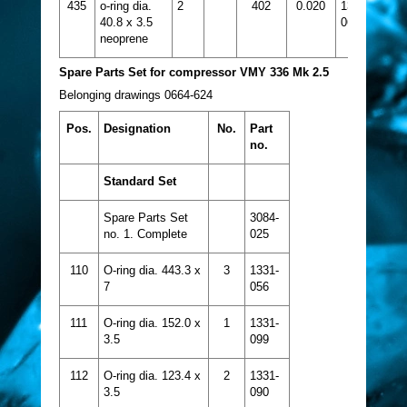
435
o-ring dia.
2
402
0.020
1331-
40.8 x 3.5
064
neoprene
Spare Parts Set for compressor VMY 336 Mk 2.5
Belonging drawings 0664-624
Pos.
Designation
No.
Part
no.
Standard Set
Spare Parts Set
3084-
no. 1. Complete
025
110
O-ring dia. 443.3 x
3
1331-
7
056
111
O-ring dia. 152.0 x
1
1331-
3.5
099
112
O-ring dia. 123.4 x
2
1331-
3.5
090