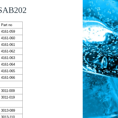
 SAB202
Part no
4161-059
4161-060
4161-061
4161-062
4161-063
4161-064
4161-065
4161-066
3011-009
3011-019
3013-089
3013-110