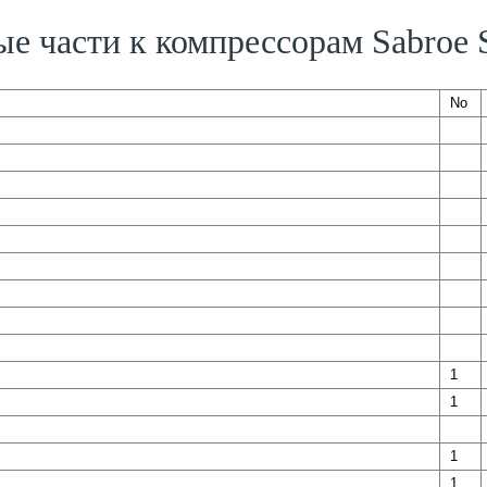
ые части к компрессорам Sabroe
No
1
1
1
1