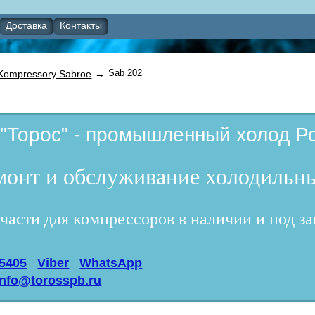
Доставка
Контакты
Sab 202
Kompressory Sabroe
→
"Торос" - промышленный холод Ро
емонт и обслуживание холодильны
части для компрессоров в наличии и под за
95405
Viber
WhatsApp
info@torosspb.ru