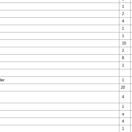
1
2
4
1
1
10
2
8
1
der
1
20
4
1
a
4
1