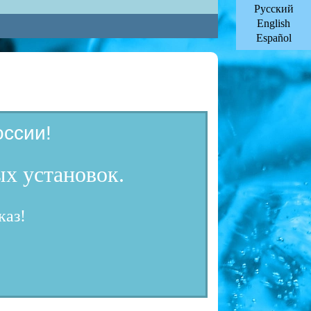
Русский
English
Español
ссии!
х установок.
каз!