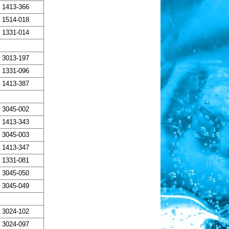
1413-366
1514-018
1331-014
3013-197
1331-096
1413-387
3045-002
1413-343
3045-003
1413-347
1331-081
3045-050
3045-049
3024-102
3024-097