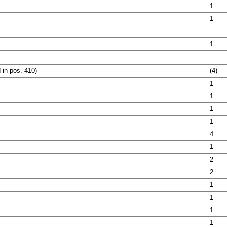
1
1
1
 in pos. 410)
(4)
1
1
1
1
4
1
2
2
1
1
1
1