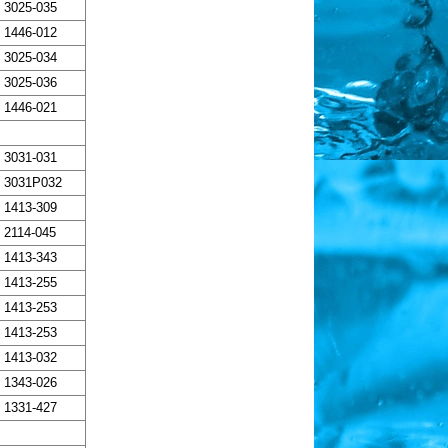
3025-035
1446-012
3025-034
3025-036
1446-021
3031-031
3031P032
1413-309
2114-045
1413-343
1413-255
1413-253
1413-253
1413-032
1343-026
1331-427