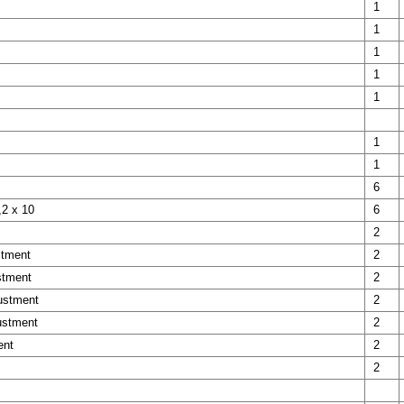
1
1
1
1
1
1
1
6
,2 x 10
6
2
stment
2
stment
2
justment
2
ustment
2
ent
2
2