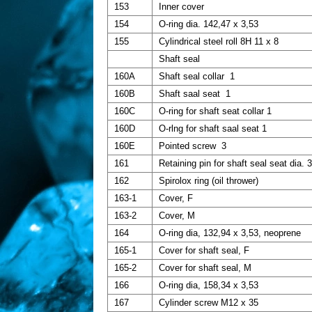
153
Inner cover
154
O-ring dia. 142,47 x 3,53
155
Cylindrical steel roll 8H 11 x 8
Shaft seal
160A
Shaft seal collar 1
160B
Shaft saal seat 1
160C
O-ring for shaft seat collar 1
160D
O-rlng for shaft saal seat 1
160E
Pointed screw 3
161
Retaining pin for shaft seal seat dia. 
162
Spirolox ring (oil thrower)
163-1
Cover, F
163-2
Cover, M
164
O-ring dia, 132,94 x 3,53, neoprene
165-1
Cover for shaft seal, F
165-2
Cover for shaft seal, M
166
O-ring dia, 158,34 x 3,53
167
Cylinder screw M12 x 35