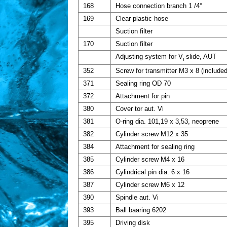
168
Hose connection branch 1 /4°
169
Clear plastic hose
Suction filter
170
Suction filter
Adjusting system for V
-slide, AUT
i
352
Screw for transmitter M3 x 8 (included
371
Sealing ring OD 70
372
Attachment for pin
380
Cover tor aut. Vi
381
O-ring dia. 101,19 x 3,53, neoprene
382
Cylinder screw M12 x 35
384
Attachment for sealing ring
385
Cylinder screw M4 x 16
386
Cylindrical pin dia. 6 x 16
387
Cylinder screw M6 x 12
390
Spindle aut. Vi
393
Ball baaring 6202
395
Driving disk