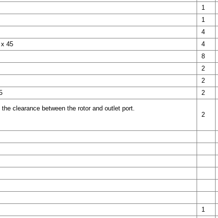
1
1
4
 x 45
4
8
2
2
5
2
 the clearance between the rotor and outlet port.
2
1