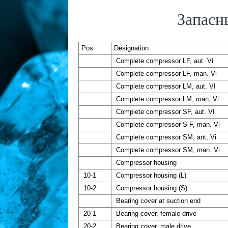
Запасн
Pos
Designation
Complete compressor LF, aut. Vi
Complete compressor LF, man. Vi
Complete compressor LM, aut. VI
Complete compressor LM, man, Vi
Complete compressor SF, aut. VI
Complete compressor S F, man. Vi
Complete compressor SM, ant, Vi
Complete compressor SM, man. Vi
Compressor housing
10-1
Compressor housing (L)
10-2
Compressor housing (S)
Bearing cover at suction end
20-1
Bearing cover, female drive
20-2
Bearing cover, male drive