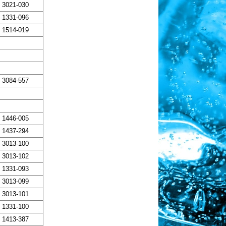
3021-030
1331-096
1514-019
3084-557
1446-005
1437-294
3013-100
3013-102
1331-093
3013-099
3013-101
1331-100
1413-387