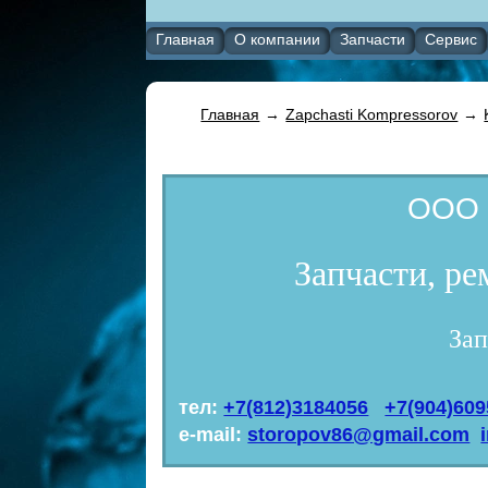
Главная
О компании
Запчасти
Сервис
Главная
→
Zapchasti Kompressorov
→
ООО 
Запчасти, р
Зап
тел:
+7(812)3184056
+7(904)60
e-mail:
storopov86@gmail.com