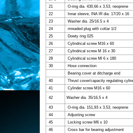
21
O-ring dia. 430,66 x 3,53, neoprene
22
Innar sleeve, INA IR dia. 17/20 x 16
23
Washer dia. 25/16.5 x 4
24
mreaded plug with cottar 1/2
25
Dowty ring 025
26
Cylindrical screw M16 x 60
27
Cylindrical screw M 16 x 30
28
Cylindrical screw Ml 6 x 180
30
Hose connection
Bearing cover at ditcharge end
40
Thrust cover/capacity regulating cylin
41
Cylinder screw M16 x 60
42
Washer dia. 35/16,5 x 4
43
O-ring dia. 151,93 x 3,53, neoprene
44
Adjusting screw
45
Locking screw M6 x 10
46
Cross bar for bearing adjustment