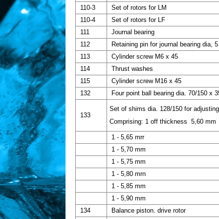
110-3
Set of rotors for LM
110-4
Set of rotors for LF
111
Journal bearing
112
Retaining pin for journal bearing dia, 5
113
Cylinder screw M6 x 45
114
Thrust washes
115
Cylinder screw M16 x 45
132
Four point ball bearing dia. 70/150 x 3
Set of shims dia. 128/150 for adjusting
133
Comprising: 1 off thickness 5,60 mm
1 - 5,65 mrr
1 - 5,70 mm
1 - 5,75 mm
1 - 5,80 mrn
1 - 5,85 mm
1 - 5,90 mm
134
Balance piston. drive rotor