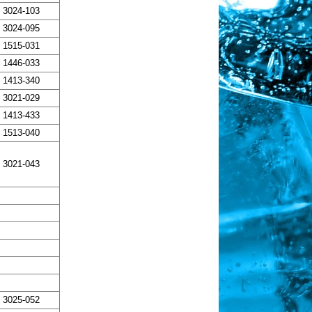
3024-103
3024-095
1515-031
1446-033
1413-340
3021-029
1413-433
1513-040
3021-043
3025-052