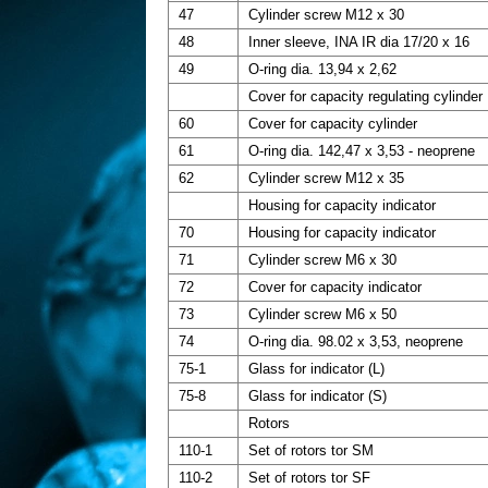
47
Cylinder screw M12 x 30
48
Inner sleeve, INA IR dia 17/20 x 16
49
O-ring dia. 13,94 x 2,62
Cover for capacity regulating cylinder
60
Cover for capacity cylinder
61
O-ring dia. 142,47 x 3,53 - neoprene
62
Cylinder screw M12 x 35
Housing for capacity indicator
70
Housing for capacity indicator
71
Cylinder screw M6 x 30
72
Cover for capacity indicator
73
Cylinder screw M6 x 50
74
O-ring dia. 98.02 x 3,53, neoprene
75-1
Glass for indicator (L)
75-8
Glass for indicator (S)
Rotors
110-1
Set of rotors tor SM
110-2
Set of rotors tor SF