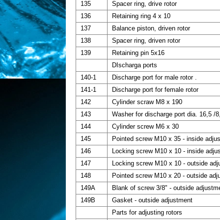
135
Spacer ring, drive rotor
136
Retaining ring 4 x 10
137
Balance piston, driven rotor
138
Spacer ring, driven rotor
139
Retaining pin 5x16
DIscharga ports
140-1
Discharge port for male rotor .
141-1
Discharge port for female rotor
142
Cylinder scraw M8 x 190
143
Washer for discharge port dia. 16,5 /8
144
Cylinder screw M6 x 30
145
Pointed screw M10 x 35 - inside adju
146
Locking screw M10 x 10 - inside adju
147
Locking screw M10 x 10 - outside ad
148
Pointed screw M10 x 20 - outside adj
149A
Blank of screw 3/8" - outside adjustm
149B
Gasket - outside adjustment
Parts for adjusting rotors