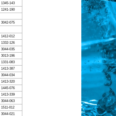
1345-143
1241-190
3042-075
1412-012
1332-126
3044-035
3013-196
1331-083
1413-387
3044-034
1413-320
1445-076
1413-339
3044-063
1511-012
3044-021